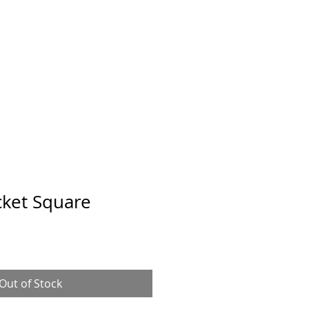
cket Square
Out of Stock