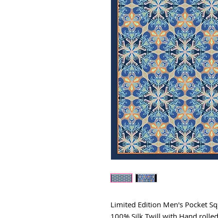
Limited Edition Men's Pocket S
100% Silk Twill with Hand rolle