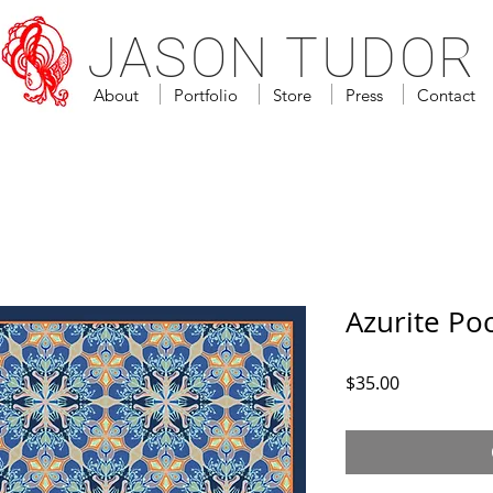
JASON TUDOR
About
Portfolio
Store
Press
Contact
Azurite Po
Price
$35.00