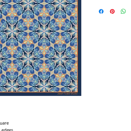
quare
d edges