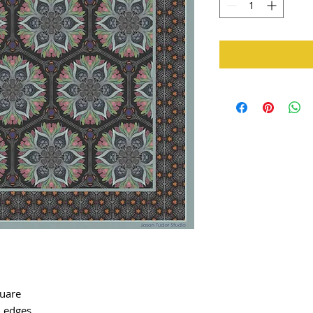
quare
d edges