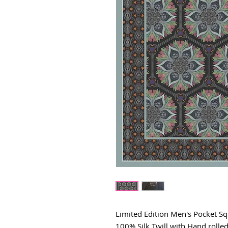
Limited Edition Men's Pocket S
100% Silk Twill with Hand rolle