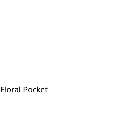
Floral Pocket