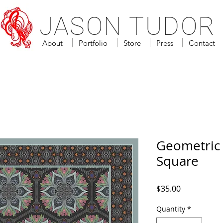
JASON TUDOR
About
Portfolio
Store
Press
Contact
Geometric 
Square
Price
$35.00
Quantity
*