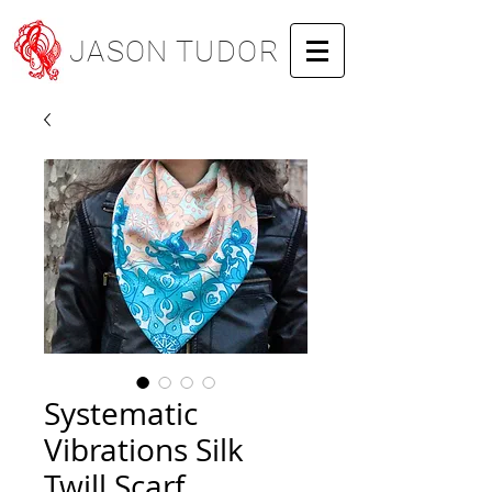
JASON TUDOR
Systematic
Vibrations Silk
Twill Scarf